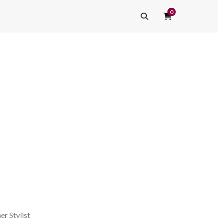
0
er Stylist