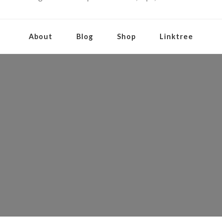
About
Blog
Shop
Linktree