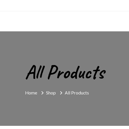
All Products
Home
Shop
All Products