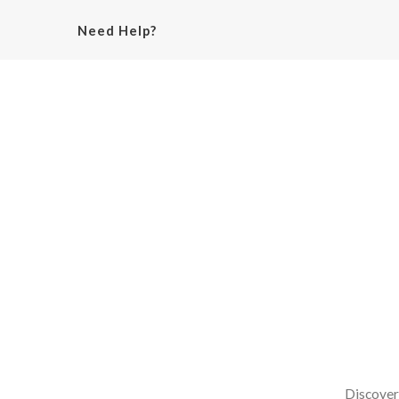
Need Help?
Discover 