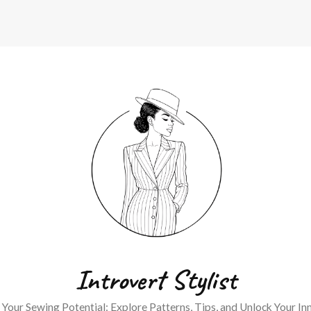
Introvert Stylist
Your Sewing Potential: Explore Patterns, Tips, and Unlock Your Inn