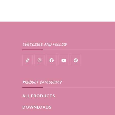
product
through
page
$35.99
has
multiple
variants.
The
SUBSCRIBE AND FOLLOW
options
may
be
chosen
PRODUCT CATEGORIES
on
the
ALL PRODUCTS
product
DOWNLOADS
page