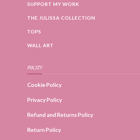
SUPPORT MY WORK
THE JULISSA COLLECTION
TOPS
WALL ART
POLICY
Cookie Policy
Privacy Policy
Refund and Returns Policy
Return Policy