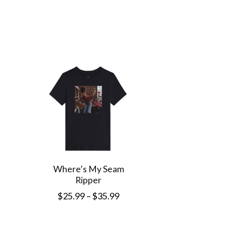
This
produc
has
multip
variant
The
option
may
be
chose
Where’s My Seam
Ripper
on
Price
$
25.99
–
$
35.99
the
range:
This
produc
$25.99