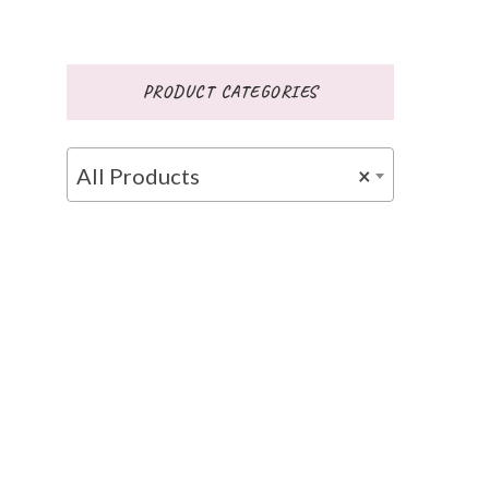
PRODUCT CATEGORIES
All Products
×
ce
ge: