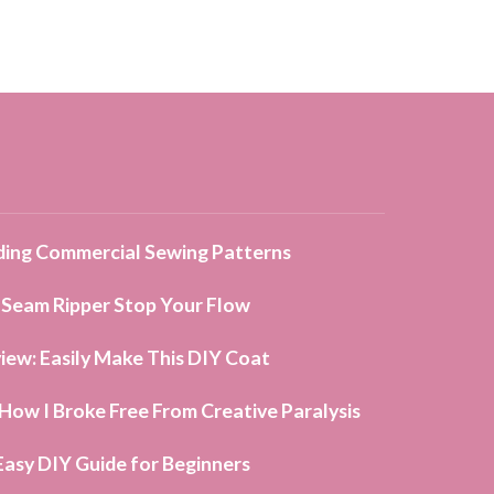
ing Commercial Sewing Patterns
 Seam Ripper Stop Your Flow
iew: Easily Make This DIY Coat
ow I Broke Free From Creative Paralysis
Easy DIY Guide for Beginners