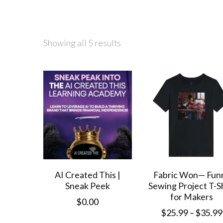
Showing all 5 results
AI Created This |
Fabric Won— Fun
Sneak Peek
Sewing Project T-S
for Makers
$
0.00
$
25.99
–
$
35.99