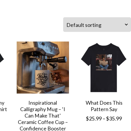
ny
Inspirational
What Does This
hirt
Calligraphy Mug – ‘I
Pattern Say
Can Make That’
Pri
$
25.99
–
$
35.99
Ceramic Coffee Cup –
Price
ran
Confidence Booster
This