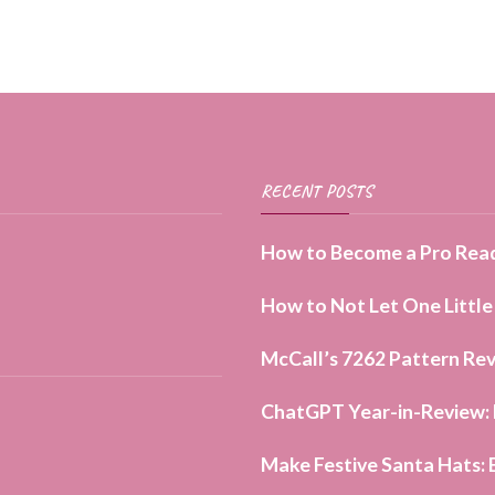
page
RECENT POSTS
How to Become a Pro Read
How to Not Let One Little
McCall’s 7262 Pattern Rev
ChatGPT Year-in-Review: H
Make Festive Santa Hats: 