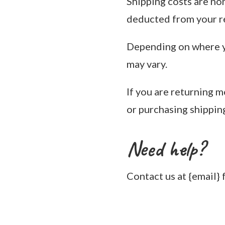
Shipping costs are non
deducted from your r
Depending on where yo
may vary.
If you are returning 
or purchasing shippin
Need help?
Contact us at {email} 