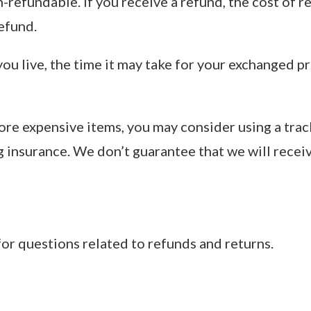
-refundable. If you receive a refund, the cost of r
efund.
u live, the time it may take for your exchanged p
more expensive items, you may consider using a trac
g insurance. We don’t guarantee that we will recei
for questions related to refunds and returns.