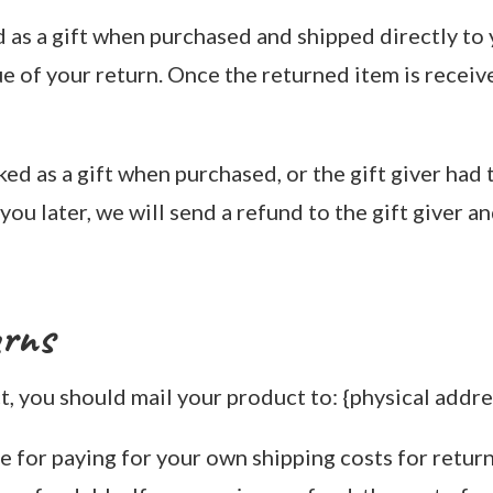
 as a gift when purchased and shipped directly to y
ue of your return. Once the returned item is receive
ked as a gift when purchased, or the gift giver had
ou later, we will send a refund to the gift giver an
urns
, you should mail your product to: {physical addre
e for paying for your own shipping costs for retur