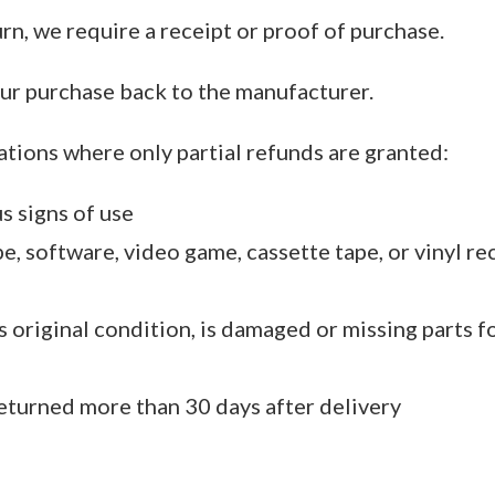
rn, we require a receipt or proof of purchase.
ur purchase back to the manufacturer.
ations where only partial refunds are granted:
s signs of use
, software, video game, cassette tape, or vinyl re
ts original condition, is damaged or missing parts f
returned more than 30 days after delivery