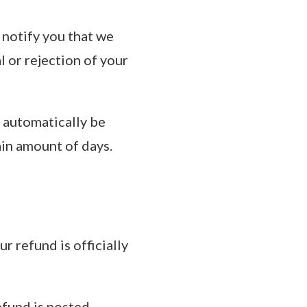
 notify you that we
l or rejection of your
l automatically be
ain amount of days.
 refund is officially
fund is posted.