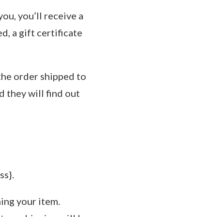
ou, you’ll receive a
d, a gift certificate
 the order shipped to
d they will find out
ss}.
ning your item.