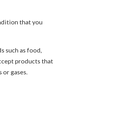
ndition that you
s such as food,
ccept products that
 or gases.