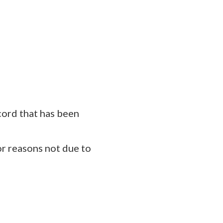
cord that has been
or reasons not due to