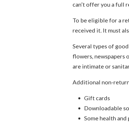
can’t offer you a full
To be eligible for a r
received it. It must al
Several types of good
flowers, newspapers o
are intimate or sanita
Additional non-return
Gift cards
Downloadable so
Some health and 