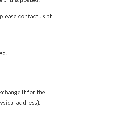
 please contact us at
ed.
xchange it for the
ysical address}.