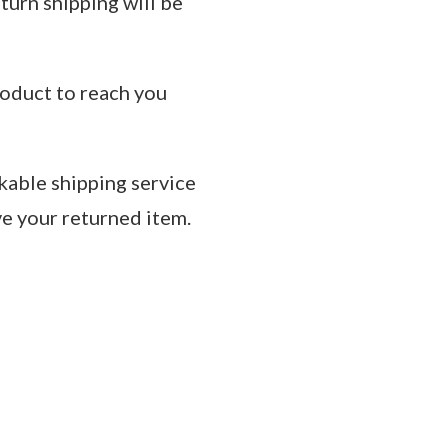
eturn shipping will be
roduct to reach you
kable shipping service
ve your returned item.