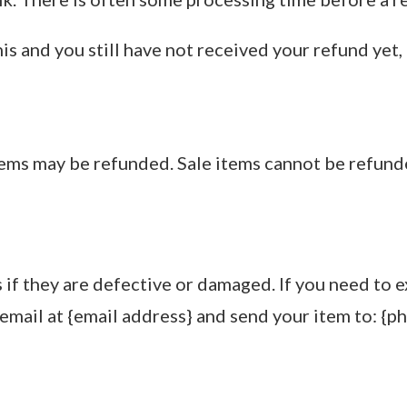
this and you still have not received your refund yet,
tems may be refunded. Sale items cannot be refund
if they are defective or damaged. If you need to e
email at {email address} and send your item to: {ph