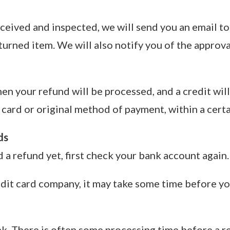
ceived and inspected, we will send you an email to
urned item. We will also notify you of the approva
hen your refund will be processed, and a credit wil
 card or original method of payment, within a cert
ds
d a refund yet, first check your bank account again.
dit card company, it may take some time before your
k. There is often some processing time before a re