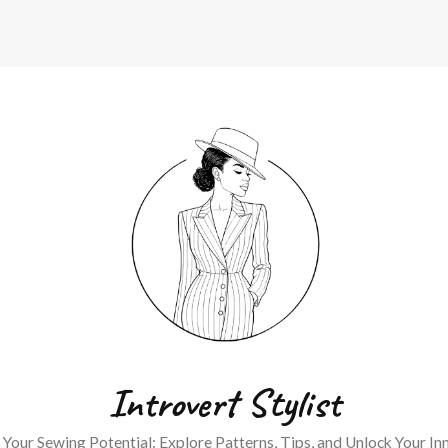
Introvert Stylist
Your Sewing Potential: Explore Patterns, Tips, and Unlock Your Inn