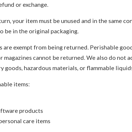
 refund or exchange.
eturn, your item must be unused and in the same co
so be in the original packaging.
s are exempt from being returned. Perishable good
r magazines cannot be returned. We also do not a
ry goods, hazardous materials, or flammable liquids
able items:
ftware products
personal care items