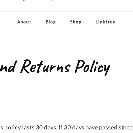
About
Blog
Shop
Linktree
nd Returns Policy
 policy lasts 30 days. If 30 days have passed sinc