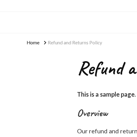
Home
Refund and Returns Policy
Refund a
This is a sample page.
Overview
Our refund and returns