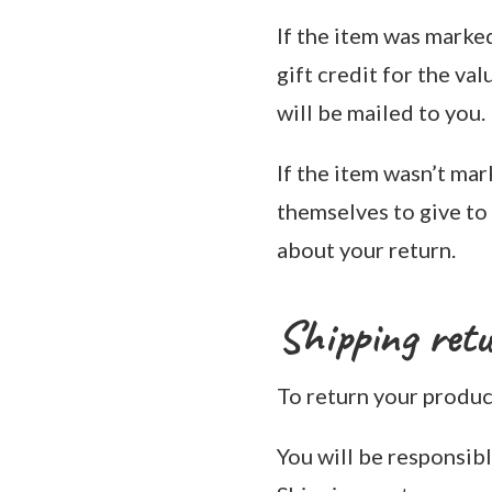
If the item was marked
gift credit for the val
will be mailed to you.
If the item wasn’t mar
themselves to give to y
about your return.
Shipping ret
To return your product
You will be responsibl