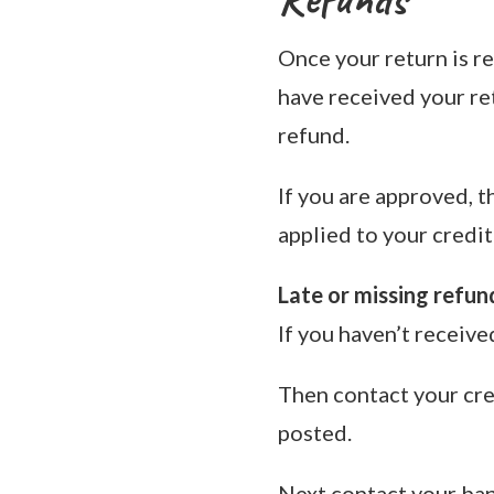
Once your return is re
have received your ret
refund.
If you are approved, t
applied to your credit
Late or missing refun
If you haven’t receive
Then contact your cre
posted.
Next contact your ban