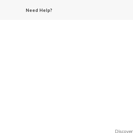
Need Help?
Discover 