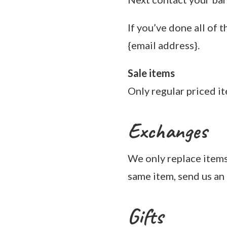
If you’ve done all of 
{email address}.
Sale items
Only regular priced i
Exchanges
We only replace items 
same item, send us an 
Gifts