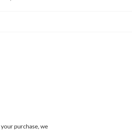
e your purchase, we