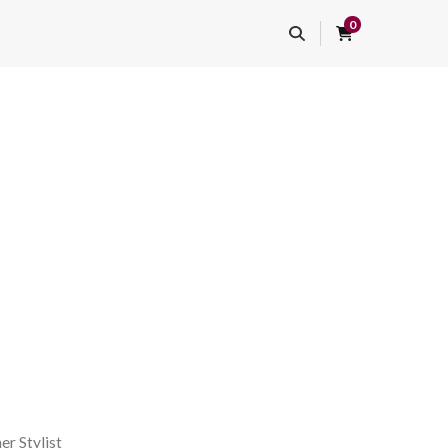
0
er Stylist