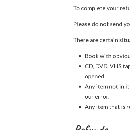
To complete your retu
Please do not send yo
There are certain situ
Book with obviou
CD, DVD, VHS tape
opened.
Any item not in i
our error.
Any item that is 
Refunds