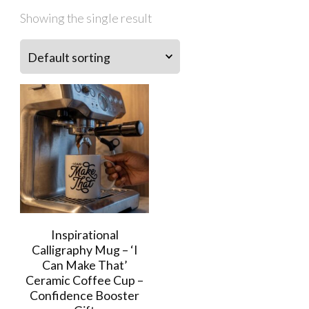
Showing the single result
Inspirational
Calligraphy Mug – ‘I
Can Make That’
Ceramic Coffee Cup –
Confidence Booster