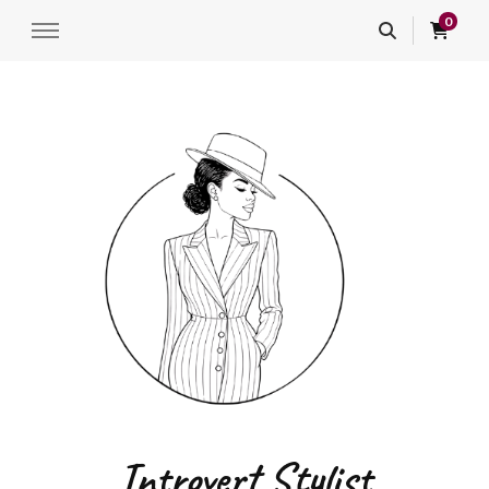
0
Introvert Stylist