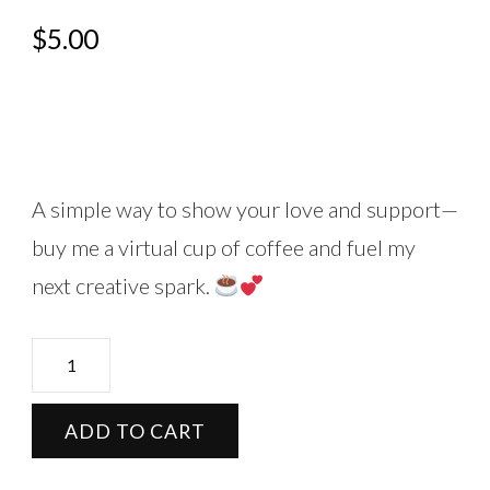
$
5.00
A simple way to show your love and support—
buy me a virtual cup of coffee and fuel my
next creative spark.
Buy
me
a
ADD TO CART
cup