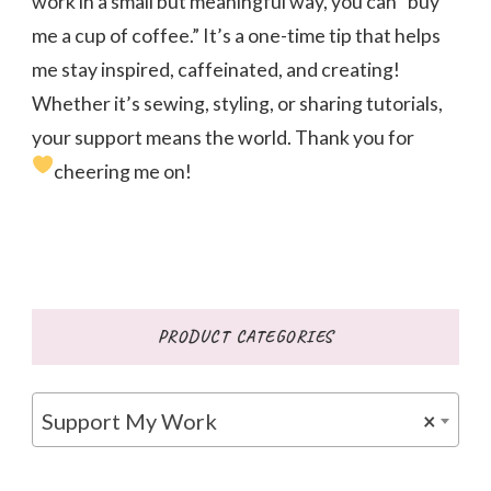
work in a small but meaningful way, you can “buy
me a cup of coffee.” It’s a one-time tip that helps
me stay inspired, caffeinated, and creating!
Whether it’s sewing, styling, or sharing tutorials,
your support means the world. Thank you for
cheering me on!
PRODUCT CATEGORIES
Support My Work
×