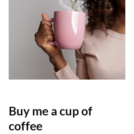
Buy me a cup of
coffee