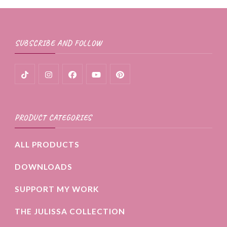
SUBSCRIBE AND FOLLOW
PRODUCT CATEGORIES
ALL PRODUCTS
DOWNLOADS
SUPPORT MY WORK
THE JULISSA COLLECTION