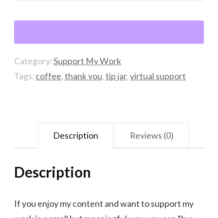
of
coffee
quantity
Category:
Support My Work
Tags:
coffee
,
thank you
,
tip jar
,
virtual support
Description
Reviews (0)
Description
If you enjoy my content and want to support my