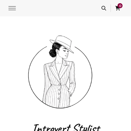
0
Introvert Stylist