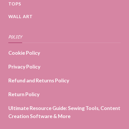
TOPS
WALL ART
POLICY
Cookie Policy
Privacy Policy
Refund and Returns Policy
Return Policy
Ultimate Resource Guide: Sewing Tools, Content
Creation Software & More