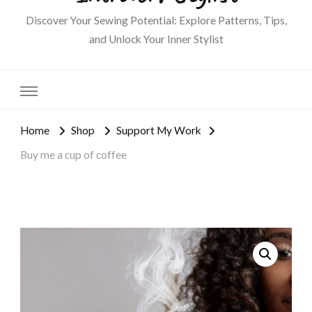
Discover Your Sewing Potential: Explore Patterns, Tips,
and Unlock Your Inner Stylist
Home
Shop
Support My Work
Buy me a cup of coffee