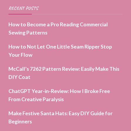
RECENT POSTS
How to Become a Pro Reading Commercial
Sewing Patterns
How to Not Let One Little Seam Ripper Stop
Your Flow
McCall’s 7262 Pattern Review: Easily Make This
DIY Coat
ChatGPT Year-in-Review: How I Broke Free
From Creative Paralysis
Make Festive Santa Hats: Easy DIY Guide for
Beginners