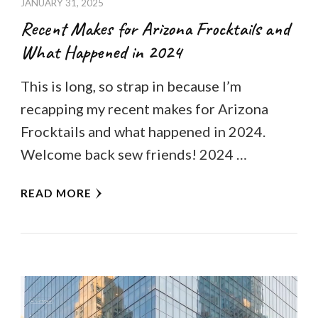
JANUARY 31, 2025
Recent Makes for Arizona Frocktails and
What Happened in 2024
This is long, so strap in because I’m
recapping my recent makes for Arizona
Frocktails and what happened in 2024.
Welcome back sew friends! 2024 …
READ MORE