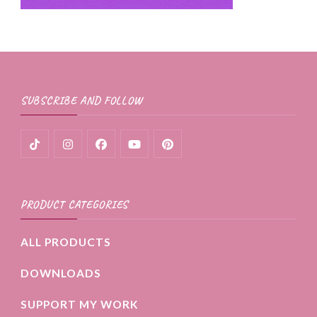
SUBSCRIBE AND FOLLOW
PRODUCT CATEGORIES
ALL PRODUCTS
DOWNLOADS
SUPPORT MY WORK