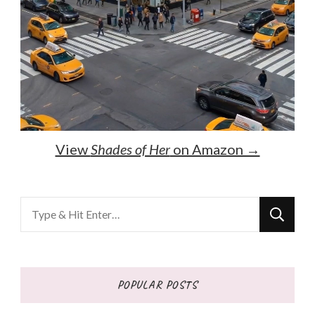
View
Shades of Her
on Amazon →
Looking
for
Something?
POPULAR POSTS