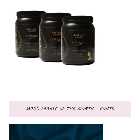
MOOD FABRIC OF THE MONTH – PONTE