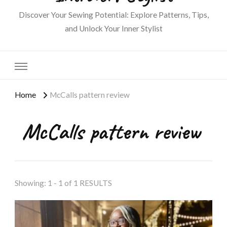
Discover Your Sewing Potential: Explore Patterns, Tips,
and Unlock Your Inner Stylist
Home
McCalls pattern review
McCalls pattern review
Showing: 1 - 1 of 1 RESULTS