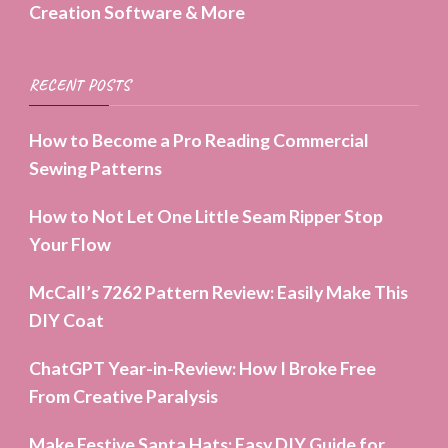
Creation Software & More
RECENT POSTS
How to Become a Pro Reading Commercial
Sewing Patterns
How to Not Let One Little Seam Ripper Stop
Your Flow
McCall’s 7262 Pattern Review: Easily Make This
DIY Coat
ChatGPT Year-in-Review: How I Broke Free
From Creative Paralysis
Make Festive Santa Hats: Easy DIY Guide for