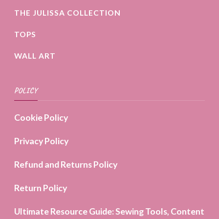
THE JULISSA COLLECTION
TOPS
WALL ART
POLICY
Cookie Policy
Privacy Policy
Refund and Returns Policy
Return Policy
Ultimate Resource Guide: Sewing Tools, Content