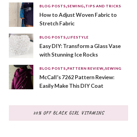
BLOG POSTS
SEWING
TIPS AND TRICKS
How to Adjust Woven Fabric to
Stretch Fabric
BLOG POSTS
LIFESTYLE
Easy DIY: Transform a Glass Vase
with Stunning Ice Rocks
BLOG POSTS
PATTERN REVIEW
SEWING
McCall’s 7262 Pattern Review:
Easily Make This DIY Coat
20% OFF BLACK GIRL VITAMINS