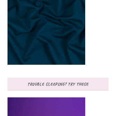
TROUBLE SLEEPING? TRY THESE