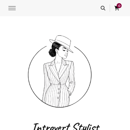
0
Introvert Stylist