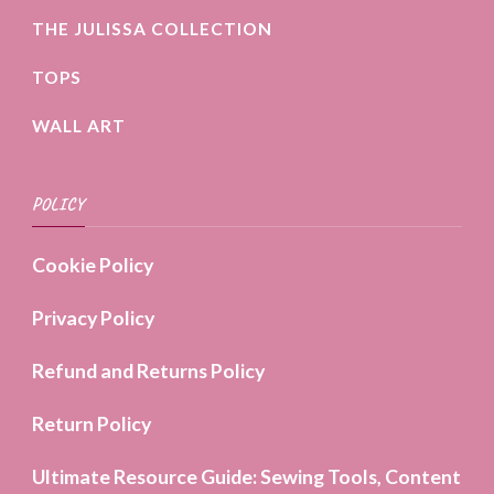
THE JULISSA COLLECTION
TOPS
WALL ART
POLICY
Cookie Policy
Privacy Policy
Refund and Returns Policy
Return Policy
Ultimate Resource Guide: Sewing Tools, Content