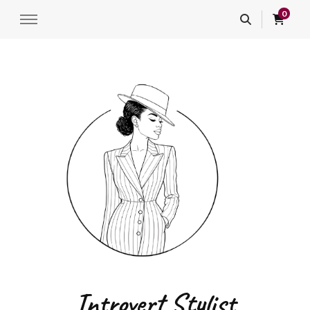
0
Introvert Stylist