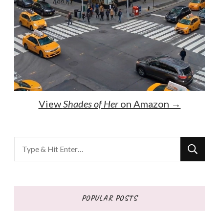
View
Shades of Her
on Amazon →
Looking
for
Something?
POPULAR POSTS