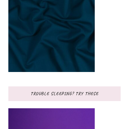
TROUBLE SLEEPING? TRY THESE