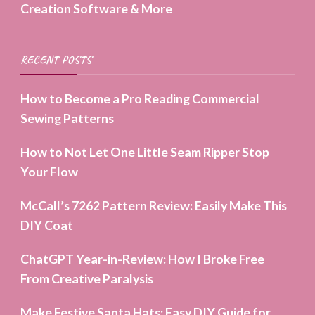
Creation Software & More
RECENT POSTS
How to Become a Pro Reading Commercial
Sewing Patterns
How to Not Let One Little Seam Ripper Stop
Your Flow
McCall’s 7262 Pattern Review: Easily Make This
DIY Coat
ChatGPT Year-in-Review: How I Broke Free
From Creative Paralysis
Make Festive Santa Hats: Easy DIY Guide for