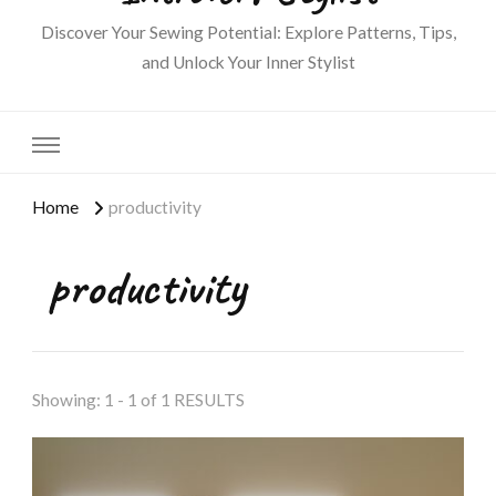
Discover Your Sewing Potential: Explore Patterns, Tips,
and Unlock Your Inner Stylist
Home
productivity
productivity
Showing: 1 - 1 of 1 RESULTS