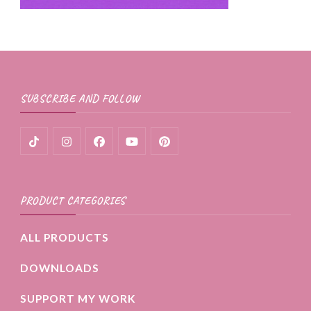
SUBSCRIBE AND FOLLOW
PRODUCT CATEGORIES
ALL PRODUCTS
DOWNLOADS
SUPPORT MY WORK