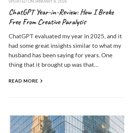
UPDATED ON
JANUARY 8, 2026
ChatGPT Year-in-Review: How I Broke
Free From Creative Paralysis
ChatGPT evaluated my year in 2025, and it
had some great insights similar to what my
husband has been saying for years. One
thing that it brought up was that…
READ MORE