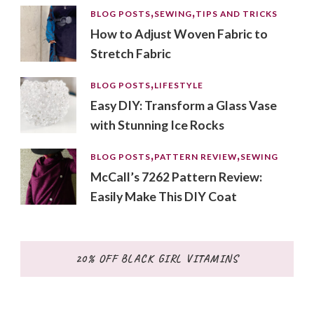
BLOG POSTS
SEWING
TIPS AND TRICKS
How to Adjust Woven Fabric to
Stretch Fabric
BLOG POSTS
LIFESTYLE
Easy DIY: Transform a Glass Vase
with Stunning Ice Rocks
BLOG POSTS
PATTERN REVIEW
SEWING
McCall’s 7262 Pattern Review:
Easily Make This DIY Coat
20% OFF BLACK GIRL VITAMINS