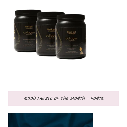
MOOD FABRIC OF THE MONTH – PONTE