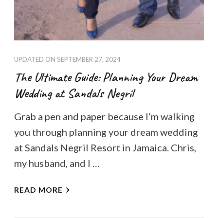
UPDATED ON
SEPTEMBER 27, 2024
The Ultimate Guide: Planning Your Dream
Wedding at Sandals Negril
Grab a pen and paper because I’m walking
you through planning your dream wedding
at Sandals Negril Resort in Jamaica. Chris,
my husband, and I …
READ MORE