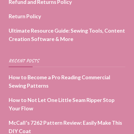
Refund and Returns Policy
Return Policy
Ultimate Resource Guide: Sewing Tools, Content
Creation Software & More
RECENT POSTS
How to Become a Pro Reading Commercial
Sewing Patterns
How to Not Let One Little Seam Ripper Stop
Your Flow
McCall’s 7262 Pattern Review: Easily Make This
DIY Coat