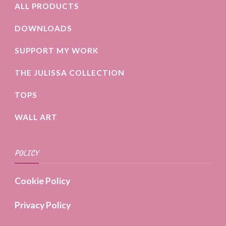
ALL PRODUCTS
DOWNLOADS
SUPPORT MY WORK
THE JULISSA COLLECTION
TOPS
WALL ART
POLICY
Cookie Policy
Privacy Policy