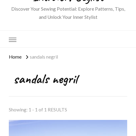
Discover Your Sewing Potential: Explore Patterns, Tips,
and Unlock Your Inner Stylist
Home
sandals negril
sandals negril
Showing: 1 - 1 of 1 RESULTS