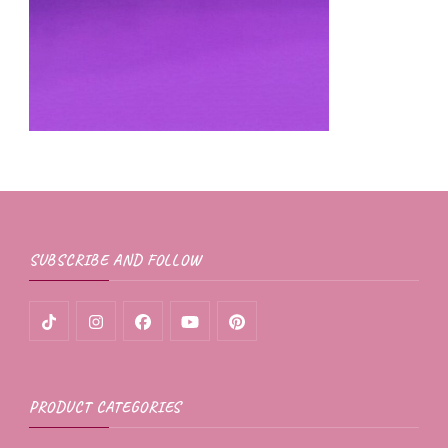
SUBSCRIBE AND FOLLOW
PRODUCT CATEGORIES