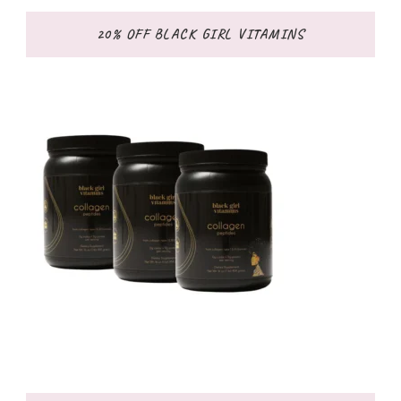
20% OFF BLACK GIRL VITAMINS