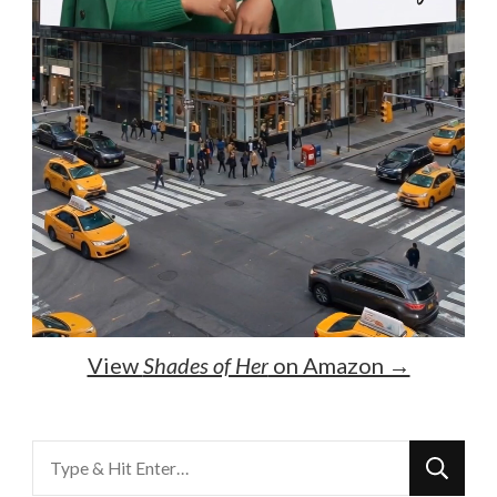
View
Shades of Her
on Amazon →
Looking