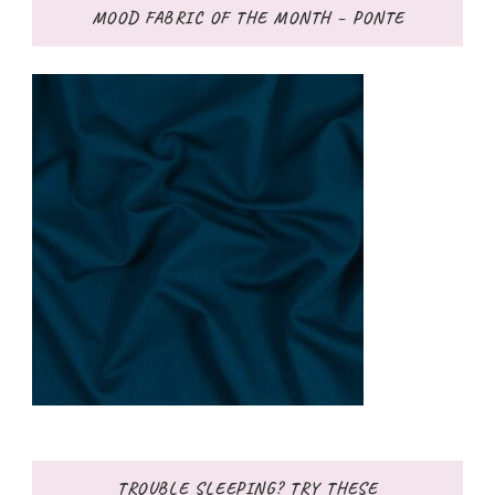
MOOD FABRIC OF THE MONTH – PONTE
TROUBLE SLEEPING? TRY THESE