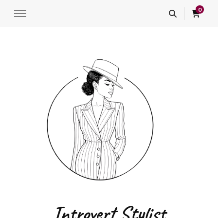
0
Introvert Stylist