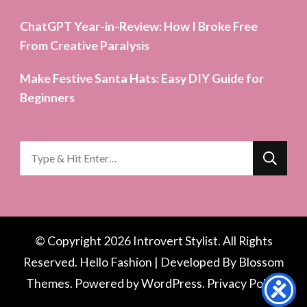
ChatGPT Year-in-Review: How I Broke Free
From Creative Paralysis
Make Festive Santa Hats: Easy DIY Guide for
Beginners
Looking
for
Something?
© Copyright 2026
Introvert Stylist
. All Rights
Reserved.
Hello Fashion | Developed By
Blossom
Themes
. Powered by
WordPress
.
Privacy Policy