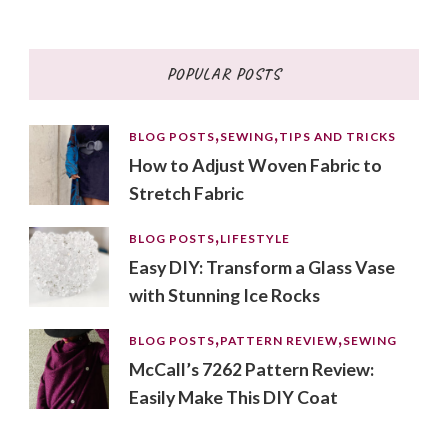
for
Something?
POPULAR POSTS
BLOG POSTS
SEWING
TIPS AND TRICKS
How to Adjust Woven Fabric to
Stretch Fabric
BLOG POSTS
LIFESTYLE
Easy DIY: Transform a Glass Vase
with Stunning Ice Rocks
BLOG POSTS
PATTERN REVIEW
SEWING
McCall’s 7262 Pattern Review:
Easily Make This DIY Coat