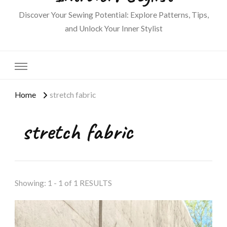
Discover Your Sewing Potential: Explore Patterns, Tips,
and Unlock Your Inner Stylist
Home
stretch fabric
stretch fabric
Showing: 1 - 1 of 1 RESULTS