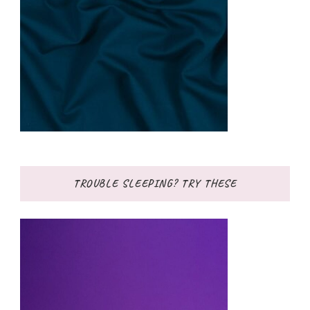
TROUBLE SLEEPING? TRY THESE