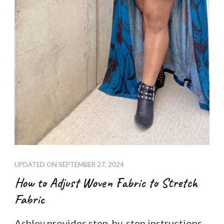
UPDATED ON
SEPTEMBER 27, 2024
How to Adjust Woven Fabric to Stretch
Fabric
Ashley provides step-by-step instructions