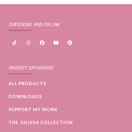
SUBSCRIBE AND FOLLOW
PRODUCT CATEGORIES
ALL PRODUCTS
DOWNLOADS
SUPPORT MY WORK
THE JULISSA COLLECTION