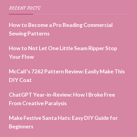
RECENT POSTS
How to Become a Pro Reading Commercial
Sewing Patterns
How to Not Let One Little Seam Ripper Stop
Your Flow
McCall’s 7262 Pattern Review: Easily Make This
DIY Coat
ChatGPT Year-in-Review: How I Broke Free
From Creative Paralysis
Make Festive Santa Hats: Easy DIY Guide for
Beginners