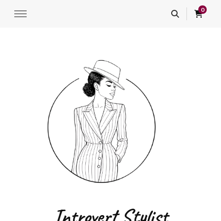
0
Introvert Stylist