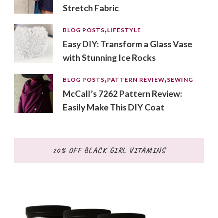
Stretch Fabric
BLOG POSTS
LIFESTYLE
Easy DIY: Transform a Glass Vase
with Stunning Ice Rocks
BLOG POSTS
PATTERN REVIEW
SEWING
McCall’s 7262 Pattern Review:
Easily Make This DIY Coat
20% OFF BLACK GIRL VITAMINS