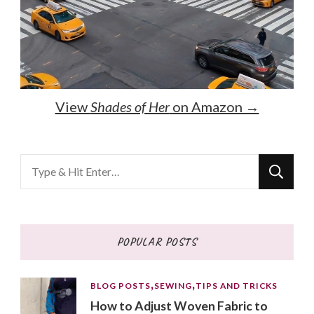
View
Shades of Her
on Amazon →
Looking
for
Something?
POPULAR POSTS
BLOG POSTS
SEWING
TIPS AND TRICKS
How to Adjust Woven Fabric to