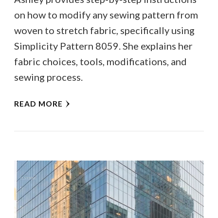
on how to modify any sewing pattern from
woven to stretch fabric, specifically using
Simplicity Pattern 8059. She explains her
fabric choices, tools, modifications, and
sewing process.
READ MORE