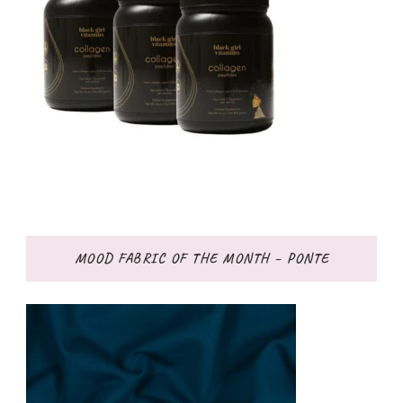
MOOD FABRIC OF THE MONTH – PONTE