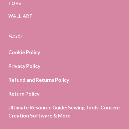
TOPS
WALL ART
POLICY
Cookie Policy
Privacy Policy
Refund and Returns Policy
Return Policy
Ultimate Resource Guide: Sewing Tools, Content
Creation Software & More